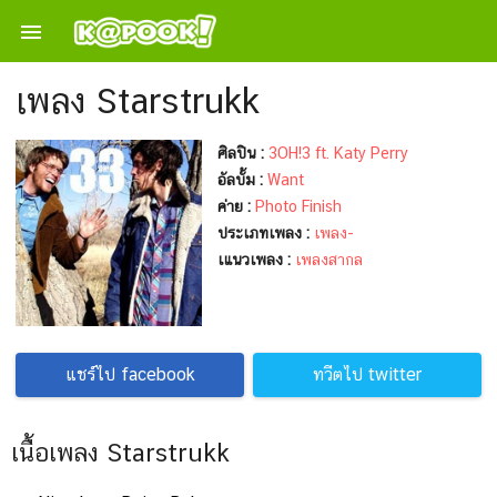

เพลง Starstrukk
ศิลปิน :
3OH!3 ft. Katy Perry
อัลบั้ม :
Want
ค่าย :
Photo Finish
ประเภทเพลง :
เพลง-
เแนวเพลง :
เพลงสากล
แชร์ไป facebook
ทวีตไป twitter
เนื้อเพลง Starstrukk