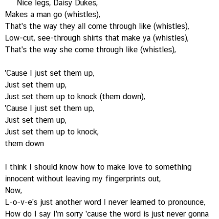
Nice legs, Daisy Dukes,
Makes a man go (whistles),
That's the way they all come through like (whistles),
Low-cut, see-through shirts that make ya (whistles),
That's the way she come through like (whistles),
'Cause I just set them up,
Just set them up,
Just set them up to knock (them down),
'Cause I just set them up,
Just set them up,
Just set them up to knock,
them down
I think I should know how to make love to something
innocent without leaving my fingerprints out,
Now,
L-o-v-e's just another word I never learned to pronounce,
How do I say I'm sorry 'cause the word is just never gonna