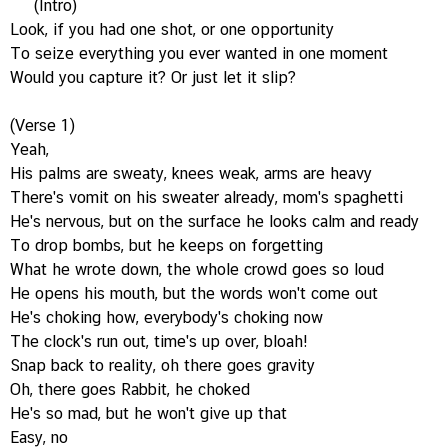
(Intro)
Look, if you had one shot, or one opportunity
To seize everything you ever wanted in one moment
Would you capture it? Or just let it slip?
(Verse 1)
Yeah,
His palms are sweaty, knees weak, arms are heavy
There's vomit on his sweater already, mom's spaghetti
He's nervous, but on the surface he looks calm and ready
To drop bombs, but he keeps on forgetting
What he wrote down, the whole crowd goes so loud
He opens his mouth, but the words won't come out
He's choking how, everybody's choking now
The clock's run out, time's up over, bloah!
Snap back to reality, oh there goes gravity
Oh, there goes Rabbit, he choked
He's so mad, but he won't give up that
Easy, no