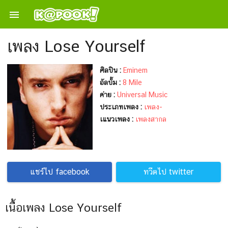

เพลง Lose Yourself
ศิลปิน :
Eminem
อัลบั้ม :
8 Mile
ค่าย :
Universal Music
ประเภทเพลง :
เพลง-
เแนวเพลง :
เพลงสากล
แชร์ไป facebook
ทวีตไป twitter
เนื้อเพลง Lose Yourself