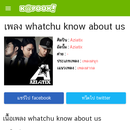

เพลง whatchu know about us
ศิลปิน :
Aziatix
อัลบั้ม :
Aziatix
ค่าย :
-
ประเภทเพลง :
เพลงสนุก
เแนวเพลง :
เพลงสากล
แชร์ไป facebook
ทวีตไป twitter
เนื้อเพลง whatchu know about us