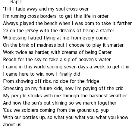
Rap I
'Till I fade away and my soul cross over
I'm running cross borders, to get this life in order
Always played the bench when I was born to take it farther
23 on the jersey with the dreams of being a starter
Witnessing hatred flying at me from every corner
On the brink of madness but I choose to play it smarter
Work twice as harder, with dreams of being Carter
Reach for the sky to take a sip of heaven's water
I came in this world scoring seven days a week to get it in
I came here to win, now I finally did
From showing off ribs, no doe for the fridge
Stressing on my future kids, now I'm paying off the crib
My people stucks with me through the harshest weather
And now the sun's out shining so we march together
'Cuz we soldiers coming from the ground up, yup
With our bottles up, so what you what you what you know
about us