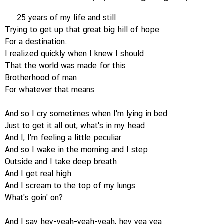
25 years of my life and still
Trying to get up that great big hill of hope
For a destination.
I realized quickly when I knew I should
That the world was made for this
Brotherhood of man
For whatever that means
And so I cry sometimes when I'm lying in bed
Just to get it all out, what's in my head
And I, I'm feeling a little peculiar
And so I wake in the morning and I step
Outside and I take deep breath
And I get real high
And I scream to the top of my lungs
What's goin' on?
And I say hey-yeah-yeah-yeah, hey yea yea