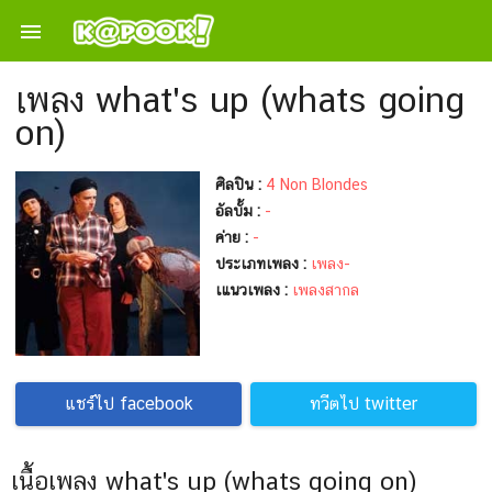

เพลง what's up (whats going
on)
ศิลปิน :
4 Non Blondes
อัลบั้ม :
-
ค่าย :
-
ประเภทเพลง :
เพลง-
เแนวเพลง :
เพลงสากล
แชร์ไป facebook
ทวีตไป twitter
เนื้อเพลง what's up (whats going on)