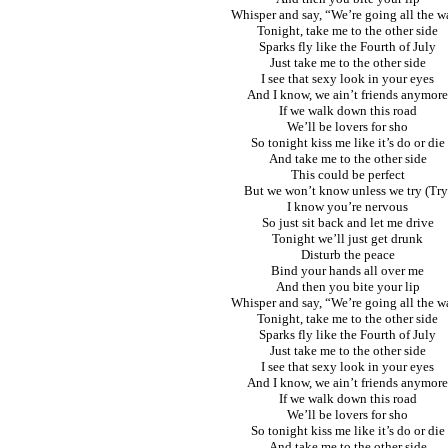
Whisper and say, “We’re going all the w
Tonight, take me to the other side
Sparks fly like the Fourth of July
Just take me to the other side
I see that sexy look in your eyes
And I know, we ain’t friends anymore
If we walk down this road
We’ll be lovers for sho
So tonight kiss me like it’s do or die
And take me to the other side
This could be perfect
But we won’t know unless we try (Try
I know you’re nervous
So just sit back and let me drive
Tonight we’ll just get drunk
Disturb the peace
Bind your hands all over me
And then you bite your lip
Whisper and say, “We’re going all the w
Tonight, take me to the other side
Sparks fly like the Fourth of July
Just take me to the other side
I see that sexy look in your eyes
And I know, we ain’t friends anymore
If we walk down this road
We’ll be lovers for sho
So tonight kiss me like it’s do or die
And take me to the other side