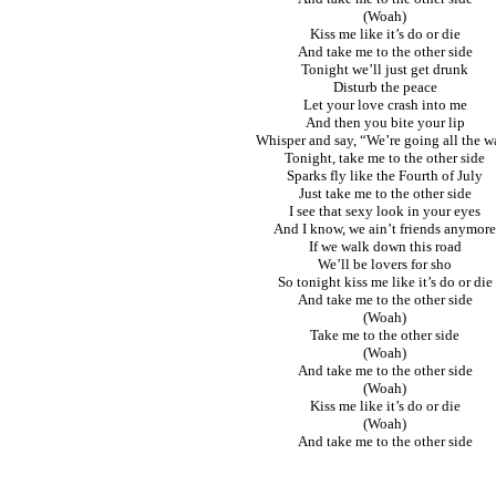
(Woah)
Kiss me like it’s do or die
And take me to the other side
Tonight we’ll just get drunk
Disturb the peace
Let your love crash into me
And then you bite your lip
Whisper and say, “We’re going all the w
Tonight, take me to the other side
Sparks fly like the Fourth of July
Just take me to the other side
I see that sexy look in your eyes
And I know, we ain’t friends anymore
If we walk down this road
We’ll be lovers for sho
So tonight kiss me like it’s do or die
And take me to the other side
(Woah)
Take me to the other side
(Woah)
And take me to the other side
(Woah)
Kiss me like it’s do or die
(Woah)
And take me to the other side