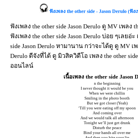
ฟังเพลง the other side - Jason Derulo (ฟังเ
ฟังเพลง the other side Jason Derulo ดู MV เพลง th
ฟังเพลง the other side Jason Derulo บ่อย ๆเลยอ่
side Jason Derulo หามานาน กว่าจะได้ดู ดู MV เพล
Derulo ดีจังที่ได้ ดู มิวสิควิดีโอ เพลง the other si
ออนไลน์
เนื้อเพลง the other side Jason 
n the beginning
I never thought it would be you
When we were chillin
Smiling in the photo booth
But we got closer (Yeah)
‘Till you were eating off my spoon
And coming over
And we would talk all afternoon
Tonight we’ll just get drunk
Disturb the peace
Bind your hands all over me
And then you bite your lip