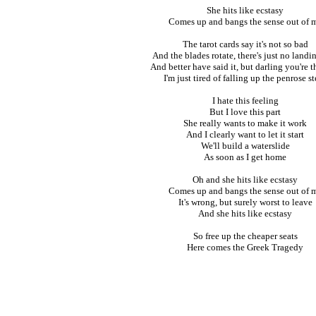
She hits like ecstasy
Comes up and bangs the sense out of 
The tarot cards say it's not so bad
And the blades rotate, there's just no landi
And better have said it, but darling you're t
I'm just tired of falling up the penrose s
I hate this feeling
But I love this part
She really wants to make it work
And I clearly want to let it start
We'll build a waterslide
As soon as I get home
Oh and she hits like ecstasy
Comes up and bangs the sense out of 
It's wrong, but surely worst to leave
And she hits like ecstasy
So free up the cheaper seats
Here comes the Greek Tragedy