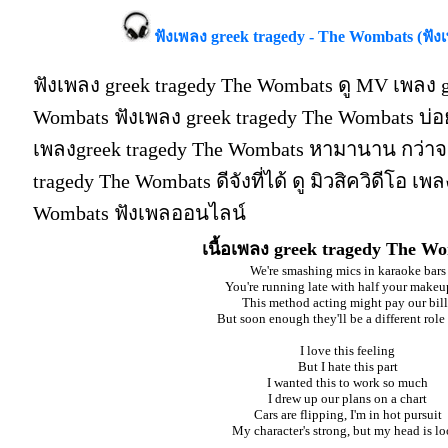
ฟังเพลง greek tragedy - The Wombats (ฟัง
ฟังเพลง greek tragedy The Wombats ดู MV เพลง g
Wombats ฟังเพลง greek tragedy The Wombats บ่
เพลงgreek tragedy The Wombats หามานาน กว่าจะ
tragedy The Wombats ดีจังที่ได้ ดู มิวสิควิดีโอ เพ
Wombats ฟังเพลออนไลน์
เนื้อเพลง greek tragedy The W
We're smashing mics in karaoke bars
You're running late with half your makeu
This method acting might pay our bill
But soon enough they'll be a different role t
I love this feeling
But I hate this part
I wanted this to work so much
I drew up our plans on a chart
Cars are flipping, I'm in hot pursuit
My character's strong, but my head is lo