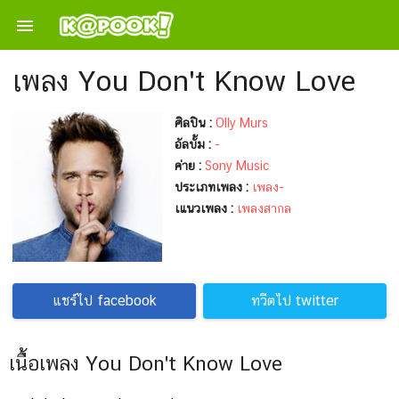

เพลง You Don't Know Love
ศิลปิน :
Olly Murs
อัลบั้ม :
-
ค่าย :
Sony Music
ประเภทเพลง :
เพลง-
เแนวเพลง :
เพลงสากล
แชร์ไป facebook
ทวีตไป twitter
เนื้อเพลง You Don't Know Love