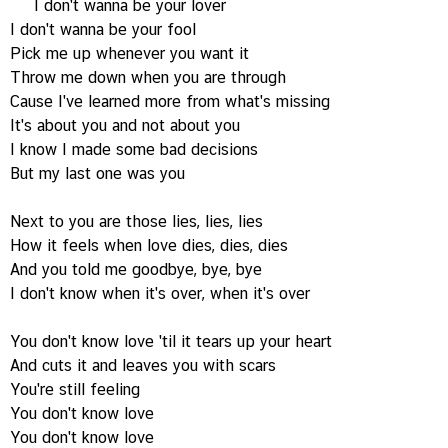
I don't wanna be your lover
I don't wanna be your fool
Pick me up whenever you want it
Throw me down when you are through
Cause I've learned more from what's missing
It's about you and not about you
I know I made some bad decisions
But my last one was you
Next to you are those lies, lies, lies
How it feels when love dies, dies, dies
And you told me goodbye, bye, bye
I don't know when it's over, when it's over
You don't know love 'til it tears up your heart
And cuts it and leaves you with scars
You're still feeling
You don't know love
You don't know love