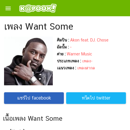

เพลง Want Some
ศิลปิน :
Akon feat. DJ. Chose
อัลบั้ม :
-
ค่าย :
Warner Music
ประเภทเพลง :
เพลง-
เแนวเพลง :
เพลงสากล
แชร์ไป facebook
ทวีตไป twitter
เนื้อเพลง Want Some