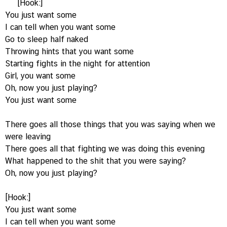
[Hook:]
You just want some
I can tell when you want some
Go to sleep half naked
Throwing hints that you want some
Starting fights in the night for attention
Girl, you want some
Oh, now you just playing?
You just want some
There goes all those things that you was saying when we
were leaving
There goes all that fighting we was doing this evening
What happened to the shit that you were saying?
Oh, now you just playing?
[Hook:]
You just want some
I can tell when you want some