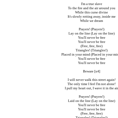
I'm a true slave
To the fire and the air around you
While this curse divine
It's slowly rotting away, inside me
While we dream
Prayers! (Prayers!)
Lay on the line (Lay on the line)
You'll never be free
You'll never be free
(Free, free, free)
Triangles! (Triangles!)
Placed in your mind (Placed in your mi
You'll never be free
You'll never be free
Beware [x4]
I will never walk this street again!
The only time I feel I'm not alone!
I pull my heart out, I wave it in the ai
Prayers! (Prayers!)
Laid on the line (Lay on the line)
You'll never be free
You'll never be free
(Free, free, free)
Triangles! (Triangles!)