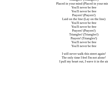
Placed in your mind (Placed in your mi
You'll never be free
You'll never be free
Prayers! (Prayers!)
Laid on the line (Lay on the line)
You'll never be free
You'll never be free
Prayers! (Prayers!)
Triangles! (Triangles!)
Prayers! (Triangles!)
You'll never be free
You'll never be free
I will never walk this street again!
The only time I feel I'm not alone!
I pull my heart out, I wave it in the ai