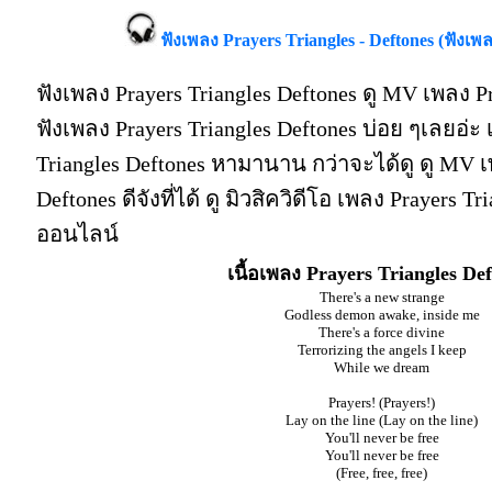
ฟังเพลง Prayers Triangles - Deftones (ฟังเพ
ฟังเพลง Prayers Triangles Deftones ดู MV เพลง Pr
ฟังเพลง Prayers Triangles Deftones บ่อย ๆเลยอ่
Triangles Deftones หามานาน กว่าจะได้ดู ดู MV เ
Deftones ดีจังที่ได้ ดู มิวสิควิดีโอ เพลง Prayers T
ออนไลน์
เนื้อเพลง Prayers Triangles De
There's a new strange
Godless demon awake, inside me
There's a force divine
Terrorizing the angels I keep
While we dream
Prayers! (Prayers!)
Lay on the line (Lay on the line)
You'll never be free
You'll never be free
(Free, free, free)