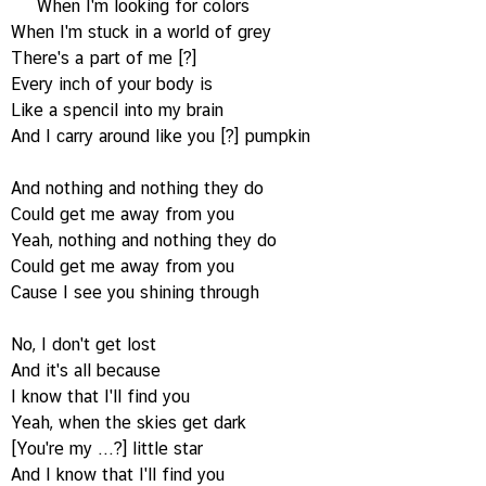
When I'm looking for colors
When I'm stuck in a world of grey
There's a part of me [?]
Every inch of your body is
Like a spencil into my brain
And I carry around like you [?] pumpkin
And nothing and nothing they do
Could get me away from you
Yeah, nothing and nothing they do
Could get me away from you
Cause I see you shining through
No, I don't get lost
And it's all because
I know that I'll find you
Yeah, when the skies get dark
[You're my ...?] little star
And I know that I'll find you