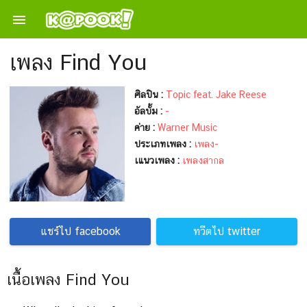

เพลง Find You
ศิลปิน :
Topic feat. Jake Reese
อัลบั้ม :
-
ค่าย :
Warner Music
ประเภทเพลง :
เพลง-
เแนวเพลง :
เพลงสากล
แชร์ไป facebook
ทวีตไป twitter
เนื้อเพลง Find You