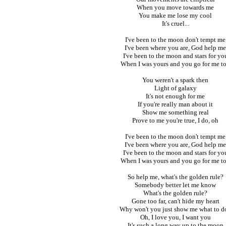
When you move towards me
You make me lose my cool
It's cruel...
I've been to the moon don't tempt me
I've been where you are, God help me
I've been to the moon and stars for yo
When I was yours and you go for me t
You weren't a spark then
Light of galaxy
It's not enough for me
If you're really man about it
Show me something real
Prove to me you're true, I do, oh
I've been to the moon don't tempt me
I've been where you are, God help me
I've been to the moon and stars for yo
When I was yours and you go for me t
So help me, what's the golden rule?
Somebody better let me know
What's the golden rule?
Gone too far, can't hide my heart
Why won't you just show me what to d
Oh, I love you, I want you
It's such a long way up to the moon