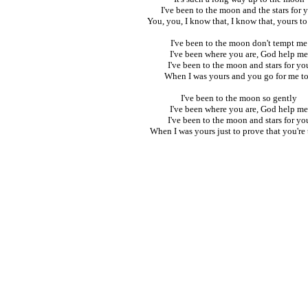
I've been to the moon and the stars for 
You, you, I know that, I know that, yours t
I've been to the moon don't tempt me
I've been where you are, God help me
I've been to the moon and stars for yo
When I was yours and you go for me t
I've been to the moon so gently
I've been where you are, God help me
I've been to the moon and stars for yo
When I was yours just to prove that you're t