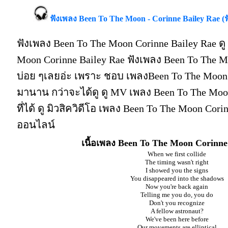
ฟังเพลง Been To The Moon - Corinne Bailey Rae 
ฟังเพลง Been To The Moon Corinne Bailey Rae ด
Moon Corinne Bailey Rae ฟังเพลง Been To The M
บ่อย ๆเลยอ่ะ เพราะ ชอบ เพลงBeen To The Moon 
มานาน กว่าจะได้ดู ดู MV เพลง Been To The Moon 
ที่ได้ ดู มิวสิควิดีโอ เพลง Been To The Moon Cori
ออนไลน์
เนื้อเพลง Been To The Moon Corinne
When we first collide
The timing wasn't right
I showed you the signs
You disappeared into the shadows
Now you're back again
Telling me you do, you do
Don't you recognize
A fellow astronaut?
We've been here before
Our movements are elliptical