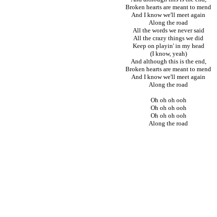
Broken hearts are meant to mend
And I know we'll meet again
Along the road
All the words we never said
All the crazy things we did
Keep on playin' in my head
(I know, yeah)
And although this is the end,
Broken hearts are meant to mend
And I know we'll meet again
Along the road
Oh oh oh ooh
Oh oh oh ooh
Oh oh oh ooh
Along the road