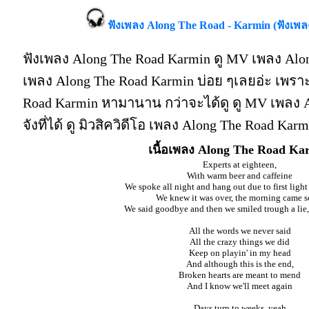
ฟังเพลง Along The Road - Karmin (ฟังเพ
ฟังเพลง Along The Road Karmin ดู MV เพลง Alon
เพลง Along The Road Karmin บ่อย ๆเลยอ่ะ เพร
Road Karmin หามานาน กว่าจะได้ดู ดู MV เพลง A
จังที่ได้ ดู มิวสิควิดีโอ เพลง Along The Road Ka
เนื้อเพลง Along The Road Ka
Experts at eighteen,
With warm beer and caffeine
We spoke all night and hang out due to first lig
We knew it was over, the morning came s
We said goodbye and then we smiled trough a lie, 
All the words we never said
All the crazy things we did
Keep on playin' in my head
And although this is the end,
Broken hearts are meant to mend
And I know we'll meet again
Days turn to weeks, yeah