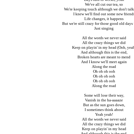
We've all cut our tea, so
We're keeping touch although we don't tal
I knew we'll find out some new friend
Life changes, it happens
But we're still crazy for those good old days
Just singing
All the words we never said
All the crazy things we did
Keep on playin' in my head (Ooh, yea
And although this is the end,
Broken hearts are meant to mend
And I know we'll meet again
Along the road
Oh oh oh ooh
Oh oh oh ooh
Oh oh oh ooh
Along the road
Some will lose their way,
Vanish in the ha-aaaaze
But as the sun goes down,
I sometimes think about
Yeah yeah!
All the words we never said
All the crazy things we did
Keep on playin' in my head
And although this is the end,