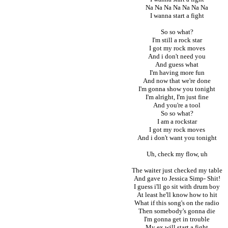
Na Na Na Na Na Na Na
I wanna start a fight
So so what?
I'm still a rock star
I got my rock moves
And i don't need you
And guess what
I'm having more fun
And now that we're done
I'm gonna show you tonight
I'm alright, I'm just fine
And you're a tool
So so what?
I am a rockstar
I got my rock moves
And i don't want you tonight
Uh, check my flow, uh
The waiter just checked my table
And gave to Jessica Simp- Shit!
I guess i'll go sit with drum boy
At least he'll know how to hit
What if this song's on the radio
Then somebody's gonna die
I'm gonna get in trouble
My ex will start a fight