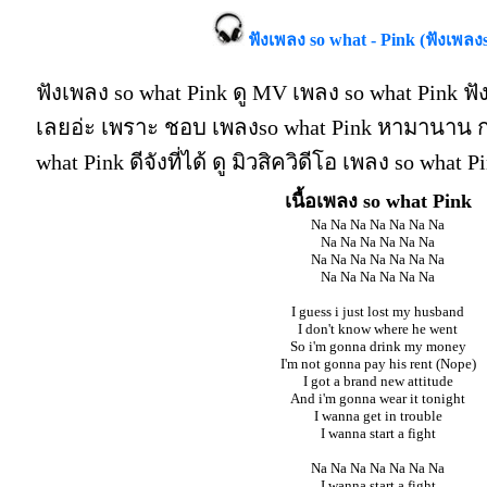
ฟังเพลง so what - Pink (ฟังเพลง
ฟังเพลง so what Pink ดู MV เพลง so what Pink ฟั
เลยอ่ะ เพราะ ชอบ เพลงso what Pink หามานาน กว
what Pink ดีจังที่ได้ ดู มิวสิควิดีโอ เพลง so what
เนื้อเพลง so what Pink
Na Na Na Na Na Na Na
Na Na Na Na Na Na
Na Na Na Na Na Na Na
Na Na Na Na Na Na
I guess i just lost my husband
I don't know where he went
So i'm gonna drink my money
I'm not gonna pay his rent (Nope)
I got a brand new attitude
And i'm gonna wear it tonight
I wanna get in trouble
I wanna start a fight
Na Na Na Na Na Na Na
I wanna start a fight