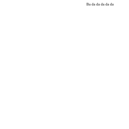
Ba da da da da da