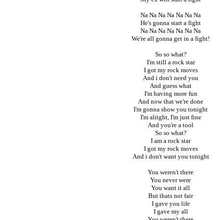
Na Na Na Na Na Na Na
He's gonna start a fight
Na Na Na Na Na Na Na
We're all gonna get in a fight!
So so what?
I'm still a rock star
I got my rock moves
And i don't need you
And guess what
I'm having more fun
And now that we're done
I'm gonna show you tonight
I'm alright, I'm just fine
And you're a tool
So so what?
I am a rock star
I got my rock moves
And i don't want you tonight
You weren't there
You never were
You want it all
But thats not fair
I gave you life
I gave my all
You weren't there