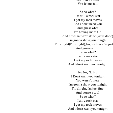
You let me fall
So so what?
I'm still a rock star
I got my rock moves
And i don't need you
And guess what
I'm having more fun
And now that we're done (we're done)
I'm gonna show you tonight
I'm alright(I'm alright),I'm just fine (I'm just
And you're a tool
So so what?
I am a rock star
I got my rock moves
And i don't want you tonight
No No, No No
I Don't want you tonight
You weren't there
I'm gonna show you tonight
I'm alright, I'm just fine
And you're a tool
So so what?
I am a rock star
I got my rock moves
And i don't want you tonight