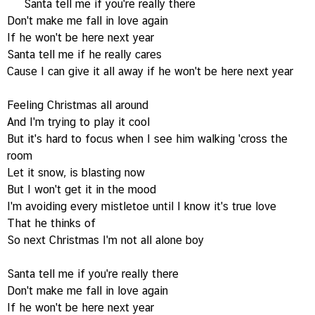
Santa tell me if you're really there
Don't make me fall in love again
If he won't be here next year
Santa tell me if he really cares
Cause I can give it all away if he won't be here next year
Feeling Christmas all around
And I'm trying to play it cool
But it's hard to focus when I see him walking 'cross the
room
Let it snow, is blasting now
But I won't get it in the mood
I'm avoiding every mistletoe until I know it's true love
That he thinks of
So next Christmas I'm not all alone boy
Santa tell me if you're really there
Don't make me fall in love again
If he won't be here next year