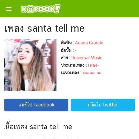

เพลง santa tell me
ศิลปิน :
Ariana Grande
อัลบั้ม :
-
ค่าย :
Universal Music
ประเภทเพลง :
เพลง-
เแนวเพลง :
เพลงสากล
แชร์ไป facebook
ทวีตไป twitter
เนื้อเพลง santa tell me