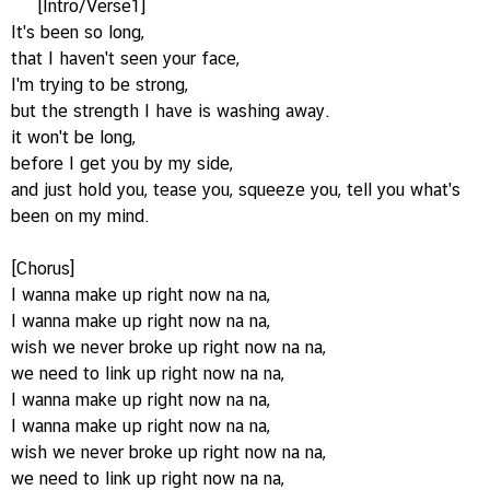
[Intro/Verse1]
It's been so long,
that I haven't seen your face,
I'm trying to be strong,
but the strength I have is washing away.
it won't be long,
before I get you by my side,
and just hold you, tease you, squeeze you, tell you what's
been on my mind.
[Chorus]
I wanna make up right now na na,
I wanna make up right now na na,
wish we never broke up right now na na,
we need to link up right now na na,
I wanna make up right now na na,
I wanna make up right now na na,
wish we never broke up right now na na,
we need to link up right now na na,