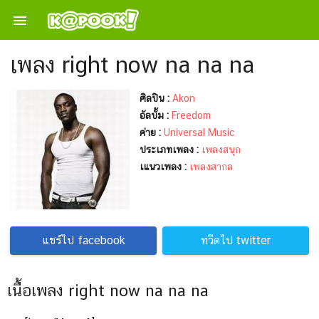

เพลง right now na na na
ศิลปิน :
Akon
อัลบั้ม :
Freedom
ค่าย :
Universal Music
ประเภทเพลง :
เพลงสนุก
เแนวเพลง :
เพลงสากล
แชร์ไป facebook
ทวีตไป twitter
เนื้อเพลง right now na na na