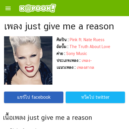

เพลง just give me a reason
ศิลปิน :
Pink ft. Nate Ruess
อัลบั้ม :
The Truth About Love
ค่าย :
Sony Music
ประเภทเพลง :
เพลง-
เแนวเพลง :
เพลงสากล
แชร์ไป facebook
ทวีตไป twitter
เนื้อเพลง just give me a reason