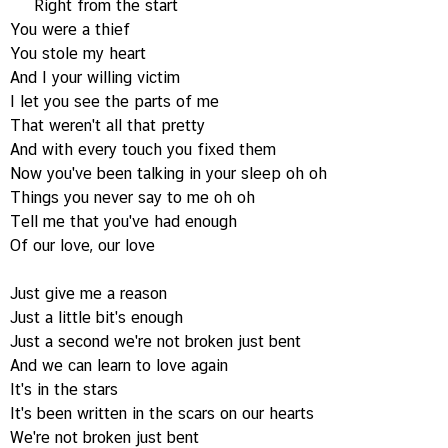
Right from the start
You were a thief
You stole my heart
And I your willing victim
I let you see the parts of me
That weren't all that pretty
And with every touch you fixed them
Now you've been talking in your sleep oh oh
Things you never say to me oh oh
Tell me that you've had enough
Of our love, our love
Just give me a reason
Just a little bit's enough
Just a second we're not broken just bent
And we can learn to love again
It's in the stars
It's been written in the scars on our hearts
We're not broken just bent