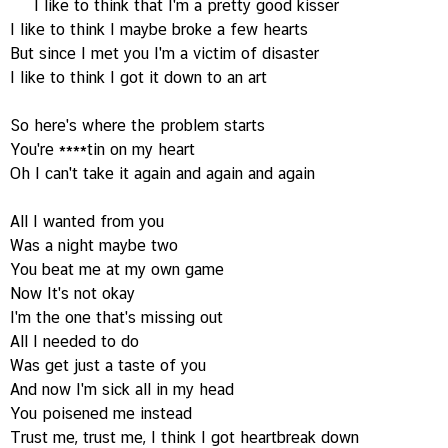
I like to think that I'm a pretty good kisser
I like to think I maybe broke a few hearts
But since I met you I'm a victim of disaster
I like to think I got it down to an art
So here's where the problem starts
You're ****tin on my heart
Oh I can't take it again and again and again
All I wanted from you
Was a night maybe two
You beat me at my own game
Now It's not okay
I'm the one that's missing out
All I needed to do
Was get just a taste of you
And now I'm sick all in my head
You poisened me instead
Trust me, trust me, I think I got heartbreak down