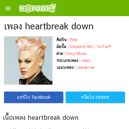

เพลง heartbreak down
ศิลปิน :
Pink
อัลบั้ม :
Greatest Hits... So Far!!!
ค่าย :
Sony Music
ประเภทเพลง :
เพลง-
เแนวเพลง :
เพลงสากล
แชร์ไป facebook
ทวีตไป twitter
เนื้อเพลง heartbreak down