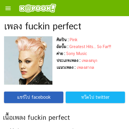

เพลง fuckin perfect
ศิลปิน :
Pink
อัลบั้ม :
Greatest Hits... So Far!!!
ค่าย :
Sony Music
ประเภทเพลง :
เพลงสนุก
เแนวเพลง :
เพลงสากล
แชร์ไป facebook
ทวีตไป twitter
เนื้อเพลง fuckin perfect