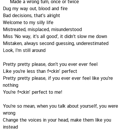
Made a wrong turn, once or twice
Dug my way out, blood and fire
Bad decisions, that's alright
Welcome to my silly life
Mistreated, misplaced, misunderstood
Miss 'No way, it's all good', it didn't slow me down
Mistaken, always second guessing, underestimated
Look, I'm still around
Pretty pretty please, don't you ever ever feel
Like you're less than f*ckin' perfect
Pretty pretty please, if you ever ever feel like you're
nothing
You're f*ckin' perfect to me!
You're so mean, when you talk about yourself, you were
wrong
Change the voices in your head, make them like you
instead