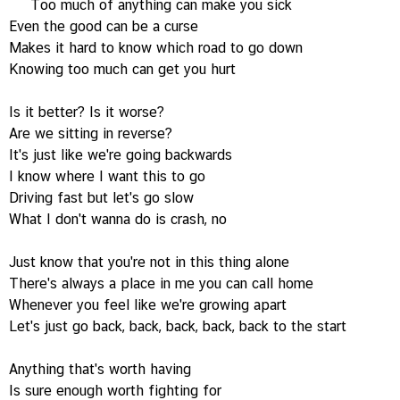
Too much of anything can make you sick
Even the good can be a curse
Makes it hard to know which road to go down
Knowing too much can get you hurt
Is it better? Is it worse?
Are we sitting in reverse?
It's just like we're going backwards
I know where I want this to go
Driving fast but let's go slow
What I don't wanna do is crash, no
Just know that you're not in this thing alone
There's always a place in me you can call home
Whenever you feel like we're growing apart
Let's just go back, back, back, back, back to the start
Anything that's worth having
Is sure enough worth fighting for