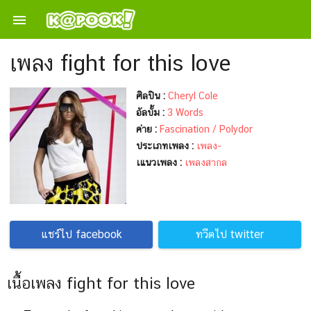

เพลง fight for this love
ศิลปิน :
Cheryl Cole
อัลบั้ม :
3 Words
ค่าย :
Fascination / Polydor
ประเภทเพลง :
เพลง-
เแนวเพลง :
เพลงสากล
แชร์ไป facebook
ทวีตไป twitter
เนื้อเพลง fight for this love