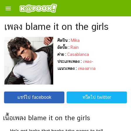

เพลง blame it on the girls
ศิลปิน :
Mika
อัลบั้ม :
Rain
ค่าย :
Casablanca
ประเภทเพลง :
เพลง-
เแนวเพลง :
เพลงสากล
แชร์ไป facebook
ทวีตไป twitter
เนื้อเพลง blame it on the girls