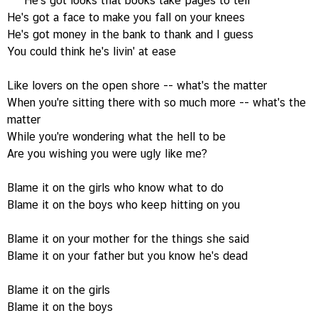
He's got looks that books take pages to tell
He's got a face to make you fall on your knees
He's got money in the bank to thank and I guess
You could think he's livin' at ease
Like lovers on the open shore -- what's the matter
When you're sitting there with so much more -- what's the
matter
While you're wondering what the hell to be
Are you wishing you were ugly like me?
Blame it on the girls who know what to do
Blame it on the boys who keep hitting on you
Blame it on your mother for the things she said
Blame it on your father but you know he's dead
Blame it on the girls
Blame it on the boys