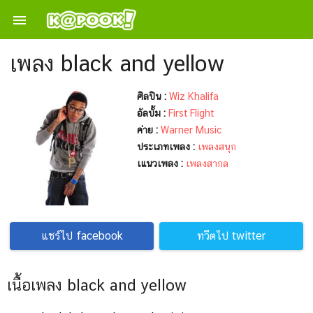

เพลง black and yellow
ศิลปิน :
Wiz Khalifa
อัลบั้ม :
First Flight
ค่าย :
Warner Music
ประเภทเพลง :
เพลงสนุก
เแนวเพลง :
เพลงสากล
แชร์ไป facebook
ทวีตไป twitter
เนื้อเพลง black and yellow