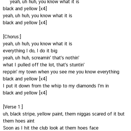
yeah, uh huh, you know what it is
black and yellow [x4]
yeah, uh huh, you know what it is
black and yellow [x4]
[Chorus:]
yeah, uh huh, you know what it is
everything I do, I do it big
yeah, uh huh, screamin' that's nothin'
what I pulled off the lot, that's stuntin'
reppin' my town when you see me you know everything
black and yellow [x4]
I put it down from the whip to my diamonds I'm in
black and yellow [x4]
[Verse 1:]
uh, black stripe, yellow paint, them niggas scared of it but
them hoes aint
Soon as I hit the club look at them hoes face