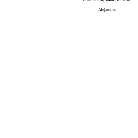
Alejandro.