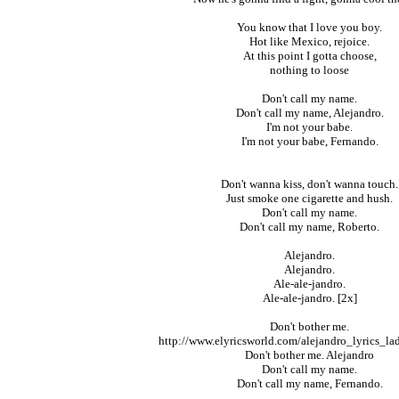
You know that I love you boy.
Hot like Mexico, rejoice.
At this point I gotta choose,
nothing to loose
Don't call my name.
Don't call my name, Alejandro.
I'm not your babe.
I'm not your babe, Fernando.
Don't wanna kiss, don't wanna touch.
Just smoke one cigarette and hush.
Don't call my name.
Don't call my name, Roberto.
Alejandro.
Alejandro.
Ale-ale-jandro.
Ale-ale-jandro. [2x]
Don't bother me.
http://www.elyricsworld.com/alejandro_lyrics_l
Don't bother me. Alejandro
Don't call my name.
Don't call my name, Fernando.