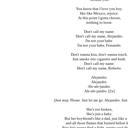
You know that I love you boy.
Hot like Mexico, rejoice.
At this point I gotta choose,
nothing to loose.
Don't call my name.
Don't call my name, Alejandro.
I'm not your babe.
I'm not your babe, Fernando.
Don't wanna kiss, don't wanna touch.
Just smoke one cigarette and hush.
Don't call my name.
Don't call my name, Roberto.
Alejandro.
Alejandro.
Ale-ale-jandro.
Ale-ale-jandro. [2x]
(Just stop. Please. Just let me go. Alejandro. Just
She's not broken,
She's just a baby.
But her boyfriend's like a dad, just like a
and all those flames that burned before 
Now he's gonna find a fight, gonna cool th