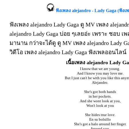
ฟังเพลง alejandro - Lady Gaga (ฟังเ
ฟังเพลง alejandro Lady Gaga ดู MV เพลง alejand
alejandro Lady Gaga บ่อย ๆเลยอ่ะ เพราะ ชอบ เพ
มานาน กว่าจะได้ดู ดู MV เพลง alejandro Lady Gaga 
วิดีโอ เพลง alejandro Lady Gaga ฟังเพลออนไลน์
เนื้อเพลง alejandro Lady G
I know that we are young.
And I know you may love me.
But I just can't be with you like this any
Alejandro.
She's got both hands
in her pockets.
And she wont look at you,
Won't look at you
She hides true love.
En su bolsillo
She's got a halo around her finger.
Around you.