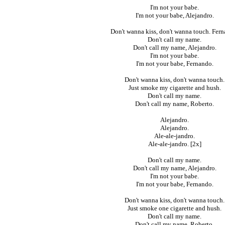
I'm not your babe.
I'm not your babe, Alejandro.
Don't wanna kiss, don't wanna touch. Fern
Don't call my name.
Don't call my name, Alejandro.
I'm not your babe.
I'm not your babe, Fernando.
Don't wanna kiss, don't wanna touch.
Just smoke my cigarette and hush.
Don't call my name.
Don't call my name, Roberto.
Alejandro.
Alejandro.
Ale-ale-jandro.
Ale-ale-jandro. [2x]
Don't call my name.
Don't call my name, Alejandro.
I'm not your babe.
I'm not your babe, Fernando.
Don't wanna kiss, don't wanna touch.
Just smoke one cigarette and hush.
Don't call my name.
Don't call my name, Roberto.