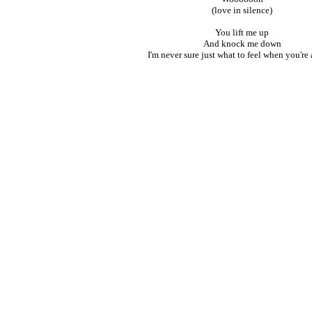
(love in silence)
You lift me up
And knock me down
I'm never sure just what to feel when you're