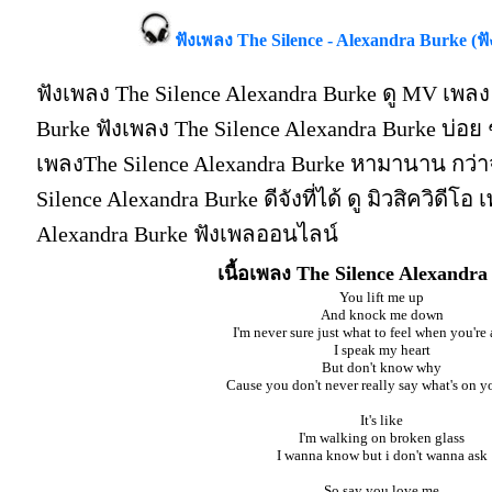
ฟังเพลง The Silence - Alexandra Burke (ฟ
ฟังเพลง The Silence Alexandra Burke ดู MV เพลง
Burke ฟังเพลง The Silence Alexandra Burke บ่อ
เพลงThe Silence Alexandra Burke หามานาน กว่า
Silence Alexandra Burke ดีจังที่ได้ ดู มิวสิควิดีโอ
Alexandra Burke ฟังเพลออนไลน์
เนื้อเพลง The Silence Alexandr
You lift me up
And knock me down
I'm never sure just what to feel when you're
I speak my heart
But don't know why
Cause you don't never really say what's on 
It's like
I'm walking on broken glass
I wanna know but i don't wanna ask
So say you love me