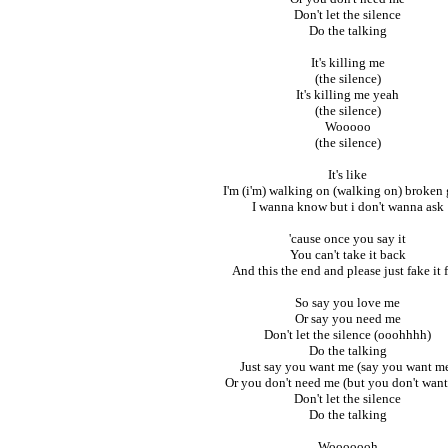
Don't let the silence
Do the talking
It's killing me
(the silence)
It's killing me yeah
(the silence)
Wooooo
(the silence)
It's like
I'm (i'm) walking on (walking on) broken 
I wanna know but i don't wanna ask
'cause once you say it
You can't take it back
And this the end and please just fake it f
So say you love me
Or say you need me
Don't let the silence (ooohhhh)
Do the talking
Just say you want me (say you want m
Or you don't need me (but you don't wan
Don't let the silence
Do the talking
Wooooooh