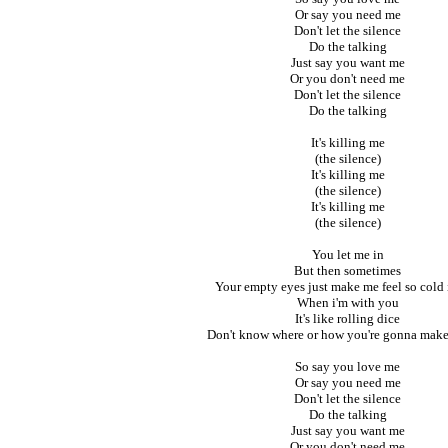
Or say you need me
Don't let the silence
Do the talking
Just say you want me
Or you don't need me
Don't let the silence
Do the talking
It's killing me
(the silence)
It's killing me
(the silence)
It's killing me
(the silence)
You let me in
But then sometimes
Your empty eyes just make me feel so cold 
When i'm with you
It's like rolling dice
Don't know where or how you're gonna make
So say you love me
Or say you need me
Don't let the silence
Do the talking
Just say you want me
Or you don't need me