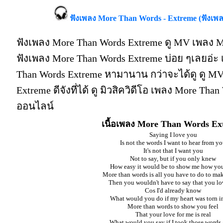
ฟังเพลง More Than Words - Extreme (ฟังเ
ฟังเพลง More Than Words Extreme ดู MV เพลง M
ฟังเพลง More Than Words Extreme บ่อย ๆเลยอ่
Than Words Extreme หามานาน กว่าจะได้ดู ดู M
Extreme ดีจังที่ได้ ดู มิวสิควิดีโอ เพลง More Tha
ออนไลน์
เนื้อเพลง More Than Words Ex
Saying I love you
Is not the words I want to hear from y
It's not that I want you
Not to say, but if you only knew
How easy it would be to show me how you
More than words is all you have to do to make
Then you wouldn't have to say that you l
Cos I'd already know
What would you do if my heart was torn i
More than words to show you feel
That your love for me is real
What would you say if I took those words