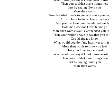
Then you couldn't make things new
Just by saying I love you
More than words
Now I've tried to talk to you and make you u
All you have to do is close your eyes
And just reach out your hands and touc
Hold me close don't ever let me go
More than words is all I ever needed you t
Then you wouldn't have to say that you l
Cos I'd already know
What would you do if my heart was torn i
More than words to show you feel
That your love for me is real
What would you say if I took those words
Then you couldn't make things new
Just by saying I love you
More than words