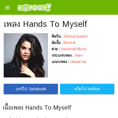

เพลง Hands To Myself
ศิลปิน :
Selena Gomez
อัลบั้ม :
Revival
ค่าย :
Universal Music
ประเภทเพลง :
เพลง-
เแนวเพลง :
เพลงสากล
แชร์ไป facebook
ทวีตไป twitter
เนื้อเพลง Hands To Myself