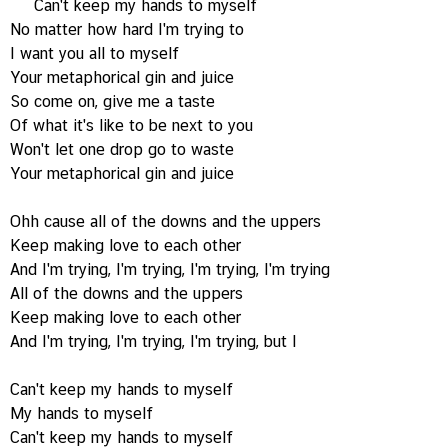
Can't keep my hands to myself
No matter how hard I'm trying to
I want you all to myself
Your metaphorical gin and juice
So come on, give me a taste
Of what it's like to be next to you
Won't let one drop go to waste
Your metaphorical gin and juice
Ohh cause all of the downs and the uppers
Keep making love to each other
And I'm trying, I'm trying, I'm trying, I'm trying
All of the downs and the uppers
Keep making love to each other
And I'm trying, I'm trying, I'm trying, but I
Can't keep my hands to myself
My hands to myself
Can't keep my hands to myself