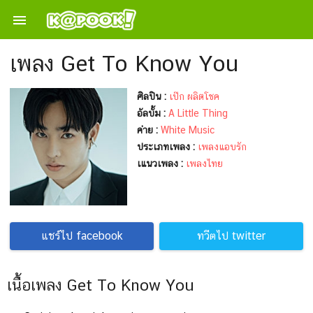

เพลง Get To Know You
ศิลปิน :
เป๊ก ผลิตโชค
อัลบั้ม :
A Little Thing
ค่าย :
White Music
ประเภทเพลง :
เพลงแอบรัก
เแนวเพลง :
เพลงไทย
แชร์ไป facebook
ทวีตไป twitter
เนื้อเพลง Get To Know You