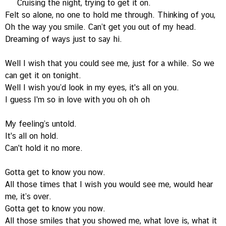
Cruising the night, trying to get it on.
Felt so alone, no one to hold me through. Thinking of you,
Oh the way you smile. Can’t get you out of my head.
Dreaming of ways just to say hi.
Well I wish that you could see me, just for a while. So we
can get it on tonight.
Well I wish you’d look in my eyes, it's all on you.
I guess I'm so in love with you oh oh oh
My feeling’s untold.
It's all on hold.
Can't hold it no more.
Gotta get to know you now.
All those times that I wish you would see me, would hear
me, it’s over.
Gotta get to know you now.
All those smiles that you showed me, what love is, what it