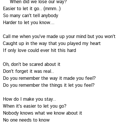
When did we lose our way?
Easier to let it go.. (mmm..)
So many can't tell anybody
Harder to let you know...
Call me when you've made up your mind but you won't
Caught up in the way that you played my heart
If only love could ever hit this hard
Oh, don't be scared about it
Don't forget it was real..
Do you remember the way it made you feel?
Do you remember the things it let you feel?
How do I make you stay..
When it's easier to let you go?
Nobody knows what we know about it
No one needs to know