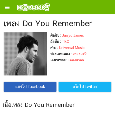

เพลง Do You Remember
ศิลปิน :
Jarryd James
อัลบั้ม :
TBC
ค่าย :
Universal Music
ประเภทเพลง :
เพลงเศร้า
เแนวเพลง :
เพลงสากล
แชร์ไป facebook
ทวีตไป twitter
เนื้อเพลง Do You Remember