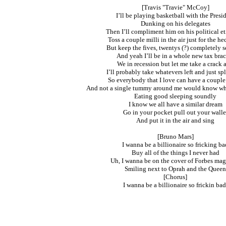
[Travis "Travie" McCoy]
I’ll be playing basketball with the Presi
Dunking on his delegates
Then I’ll compliment him on his political et
Toss a couple milli in the air just for the hec
But keep the fives, twentys (?) completely s
And yeah I’ll be in a whole new tax bra
We in recession but let me take a crack a
I’ll probably take whatevers left and just spl
So everybody that I love can have a couple
And not a single tummy around me would know wh
Eating good sleeping soundly
I know we all have a similar dream
Go in your pocket pull out your walle
And put it in the air and sing
[Bruno Mars]
I wanna be a billionaire so fricking ba
Buy all of the things I never had
Uh, I wanna be on the cover of Forbes ma
Smiling next to Oprah and the Queen
[Chorus]
I wanna be a billionaire so frickin bad