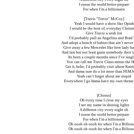
I swear the world better prepare
For when I’m a billionaire
[Travis "Travie" McCoy]
Yeah I would have a show like Oprah
I would be the host of, everyday Christ
Give Travie a wish list
I’d probably pull an Angelina and Brad 
And adopt a bunch of babies that ain’t never 
Give away a few Mercedes like here lady ha
And last but not least grant somebody their l
Its been a couple months since I’ve singl
You can call me Travie Claus minus the 
Get it, hehe, I’d probably visit where Katri
And damn sure do a lot more than FEMA
Yeah can’t forget about me stupid
Everywhere I go Imma have my own theme
[Chorus]
Oh every time I close my eyes
I see my name in shining lights
A different city every night oh
I swear the world better prepare
For when I’m a billionaire
Oh oooh oh oooh for when I’m a Billion
Oh oooh oh oooh for when I’m a Billion