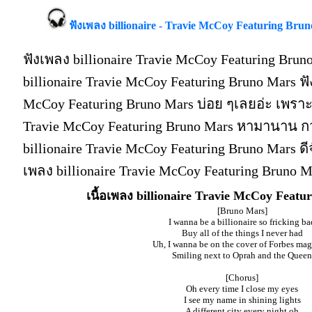
ฟังเพลง billionaire - Travie McCoy Featuring Bruno
ฟังเพลง billionaire Travie McCoy Featuring Bru
billionaire Travie McCoy Featuring Bruno Mars ฟั
McCoy Featuring Bruno Mars บ่อย ๆเลยอ่ะ เพราะ
Travie McCoy Featuring Bruno Mars หามานาน กว
billionaire Travie McCoy Featuring Bruno Mars ดีจัง
เพลง billionaire Travie McCoy Featuring Bruno 
เนื้อเพลง billionaire Travie McCoy Feat
[Bruno Mars]
I wanna be a billionaire so fricking ba
Buy all of the things I never had
Uh, I wanna be on the cover of Forbes ma
Smiling next to Oprah and the Queen
[Chorus]
Oh every time I close my eyes
I see my name in shining lights
A different city every night oh